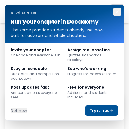
Decademy
NEW
|
100% FREE
Run your chapter in Decademy
The same practice students already use, now
built for advisors and whole chapters.
Invite your chapter
Assign real practice
One code and everyone is in
Quizzes, flashcards,
roleplays
Stay on schedule
See who’s working
Due dates and competition
Progress for the whole roster
countdown
Post updates fast
Free for everyone
Announcements everyone
Advisors and students
sees
included
Not now
Try it free