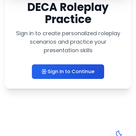
DECA Roleplay
Practice
Sign in to create personalized roleplay
scenarios and practice your
presentation skills
Sign In to Continue